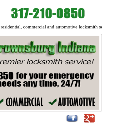
ntial, commercial and automotive locksmith services to the following a