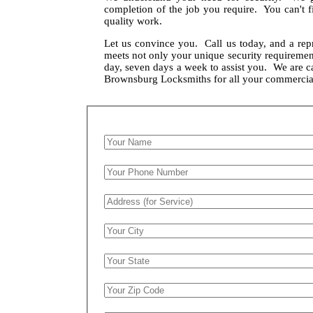
completion of the job you require. You can't f
quality work.
Let us convince you. Call us today, and a rep
meets not only your unique security requirement
day, seven days a week to assist you. We are 
Brownsburg Locksmiths for all your commercia