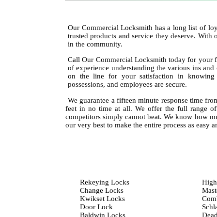
Our Commercial Locksmith has a long list of loy
trusted products and service they deserve. With 
in the community.
Call Our Commercial Locksmith today for your f
of experience understanding the various ins and
on the line for your satisfaction in knowin
possessions, and employees are secure.
We guarantee a fifteen minute response time from
feet in no time at all. We offer the full range o
competitors simply cannot beat. We know how mu
our very best to make the entire process as easy an
Rekeying Locks
High
Change Locks
Mast
Kwikset Locks
Comb
Door Lock
Schl
Baldwin Locks
Dead