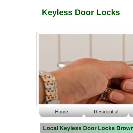
Keyless Door Locks
Home
Residential
Local Keyless Door Locks Brown