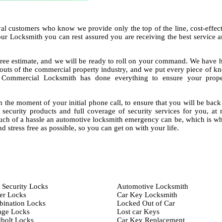
al customers who know we provide only the top of the line, cost-effec
our Locksmith you can rest assured you are receiving the best service
ree estimate, and we will be ready to roll on your command. We have h
 outs of the commercial property industry, and we put every piece of 
g Commercial Locksmith has done everything to ensure your prop
 the moment of your initial phone call, to ensure that you will be bac
f security products and full coverage of security services for you, at 
ch of a hassle an automotive locksmith emergency can be, which is w
d stress free as possible, so you can get on with your life.
 Security Locks
Automotive Locksmith
er Locks
Car Key Locksmith
ination Locks
Locked Out of Car
age Locks
Lost car Keys
bolt Locks
Car Key Replacement