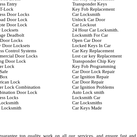
ess Entry
Transponder Keys
T-Lock
Key Fob Replacement
ess Door Locks
Car Locksmith
ad Door Lock
Unlock Car Door
te Door Lock
Car Lockout
 Locksets
24 Hour Car Locksmith.
age Deadbolt
Locksmith For Car
 Door Locks
Open Car Door
y Door Locksets
Locked Keys In Car
ss Control Systems
Car Key Replacement
ercial Door Locks
Lost car key Replacement
ing Door Lock
Transponder Chip Key
er Lock
Key Fob Programming
Safe
Car Door Lock Repair
 Box
Car Ignition Repair
ican Lock
Car Door Repair
er Lock Combination
Car Ignition Problems
ination Door Lock
Auto Lock smith
ess Locks
Locksmith Car
Locksmith
Car Locksmiths
 Locksmith
Car Keys Made
arantee top quality work on all our services, and ensure fast and 