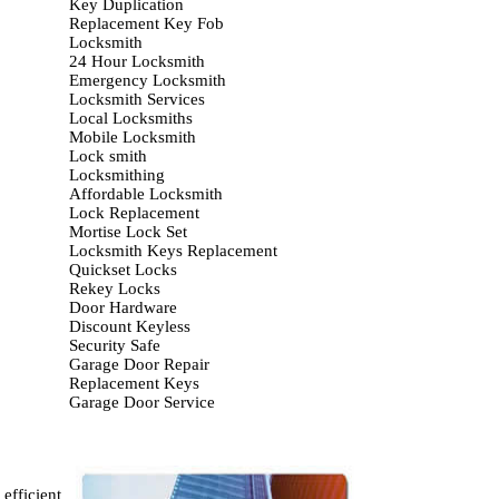
Key Duplication
Replacement Key Fob
Locksmith
24 Hour Locksmith
Emergency Locksmith
Locksmith Services
Local Locksmiths
Mobile Locksmith
Lock smith
Locksmithing
Affordable Locksmith
Lock Replacement
Mortise Lock Set
Locksmith Keys Replacement
Quickset Locks
Rekey Locks
Door Hardware
Discount Keyless
Security Safe
Garage Door Repair
Replacement Keys
Garage Door Service
efficient