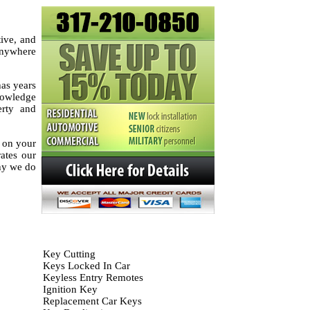
tive, and
 anywhere
as years
knowledge
erty and
k on your
rates our
hy we do
Key Cutting
Keys Locked In Car
Keyless Entry Remotes
Ignition Key
Replacement Car Keys