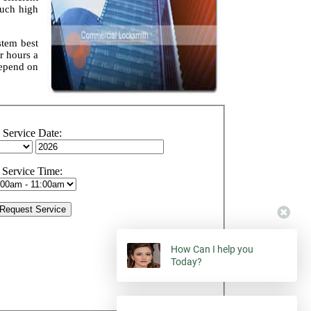
such high
stem best
r hours a
depend on
Service Date:
Service Time:
How Can I help you
Today?