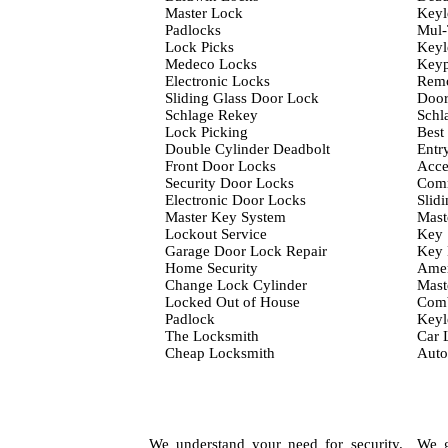
Master Lock
Keyl
Padlocks
Mul-
Lock Picks
Keyl
Medeco Locks
Keyp
Electronic Locks
Remo
Sliding Glass Door Lock
Door
Schlage Rekey
Schl
Lock Picking
Best
Double Cylinder Deadbolt
Entr
Front Door Locks
Acce
Security Door Locks
Comm
Electronic Door Locks
Slid
Master Key System
Mast
Lockout Service
Key 
Garage Door Lock Repair
Key
Home Security
Amer
Change Lock Cylinder
Mast
Locked Out of House
Comb
Padlock
Keyl
The Locksmith
Car 
Cheap Locksmith
Auto
We understand your need for security. We gu