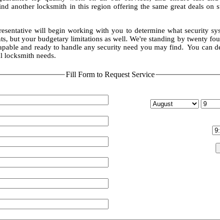
ind another locksmith in this region offering the same great deals on 
resentative will begin working with you to determine what security sy
s, but your budgetary limitations as well. We're standing by twenty fou
capable and ready to handle any security need you may find. You can 
l locksmith needs.
Fill Form to Request Service