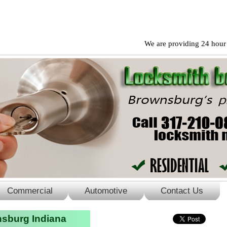
We are providing 24 hour reside
Commercial
Automotive
Contact Us
sburg Indiana