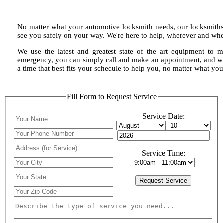
No matter what your automotive locksmith needs, our locksmiths 
see you safely on your way. We're here to help, wherever and wh
We use the latest and greatest state of the art equipment to m
emergency, you can simply call and make an appointment, and we 
a time that best fits your schedule to help you, no matter what y
Fill Form to Request Service
Service Date:
Service Time: