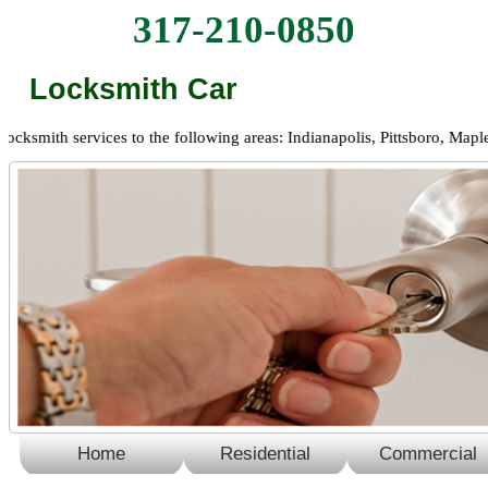
317-210-0850
Locksmith Car
mith services to the following areas: Indianapolis, Pittsboro, Maplewo
Home
Residential
Commercial