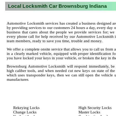
Local Locksmith Car Brownsburg Indiana
Automotive Locksmith services has created a business designed ar
by providing services to our customers 24 hours a day, every day
business that cares about the people we provide services for; we 
every phone call for help received by our Automotive Locksmith is
team members, ready to save you time, trouble and money.
We offer a complete onsite service that allows you to call us fro
in a clearly marked vehicle, equipped with proper identification fo
you have locked your keys in your vehicle, or broken the key in th
Brownsburg Automotive Locksmith will respond immediately, be a
high caliber tools, and when needed cut new keys on state of the
which uses transponder keys, then we can still open the vehicle 
manufacturer.
Rekeying Locks
High Security Locks
Change Locks
Master Locks