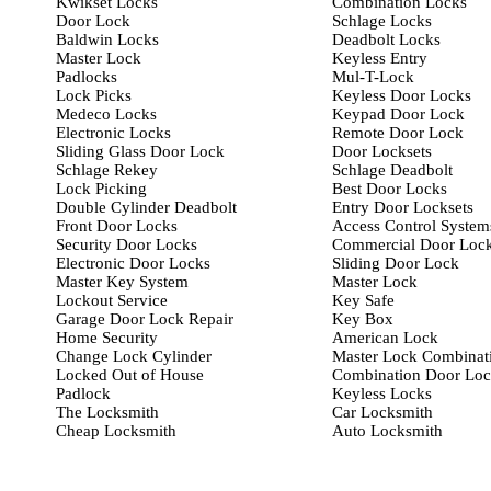
Kwikset Locks
Combination Locks
Door Lock
Schlage Locks
Baldwin Locks
Deadbolt Locks
Master Lock
Keyless Entry
Padlocks
Mul-T-Lock
Lock Picks
Keyless Door Locks
Medeco Locks
Keypad Door Lock
Electronic Locks
Remote Door Lock
Sliding Glass Door Lock
Door Locksets
Schlage Rekey
Schlage Deadbolt
Lock Picking
Best Door Locks
Double Cylinder Deadbolt
Entry Door Locksets
Front Door Locks
Access Control System
Security Door Locks
Commercial Door Loc
Electronic Door Locks
Sliding Door Lock
Master Key System
Master Lock
Lockout Service
Key Safe
Garage Door Lock Repair
Key Box
Home Security
American Lock
Change Lock Cylinder
Master Lock Combinat
Locked Out of House
Combination Door Lo
Padlock
Keyless Locks
The Locksmith
Car Locksmith
Cheap Locksmith
Auto Locksmith